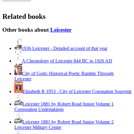
Related books
Other books about
Leicester
1936 Leicester - Detailed account of that year
A Chronology of Leicester 844 BC to 1926 AD
City of Gods: Historical Poetic Ramble Through
Leicester
Elizabeth R 1953 - City of Leicester Coronation Souvenir
Leicester 1881 by Robert Read Junior Volume 1
Corporation Undertakings
Leicester 1881 by Robert Read Junior Volume 2
Leicester Military Centre