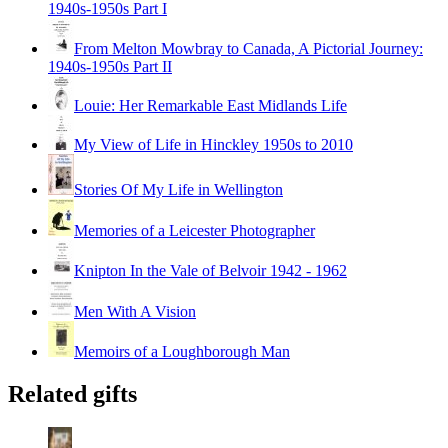
1940s-1950s Part I
From Melton Mowbray to Canada, A Pictorial Journey:
1940s-1950s Part II
Louie: Her Remarkable East Midlands Life
My View of Life in Hinckley 1950s to 2010
Stories Of My Life in Wellington
Memories of a Leicester Photographer
Knipton In the Vale of Belvoir 1942 - 1962
Men With A Vision
Memoirs of a Loughborough Man
Related gifts