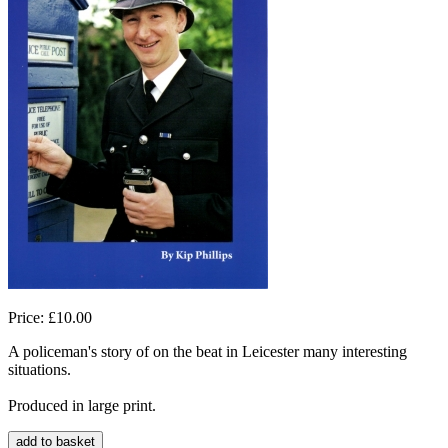
Price: £10.00
A policeman's story of on the beat in Leicester many interesting
situations.
Produced in large print.