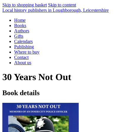
Skip to shopping basket
Skip to content
Local history publishers in Loughborough, Leicestershire
Home
Books
Authors
Gifts
Calendars
Publishing
Where to buy
Contact
About us
30 Years Not Out
Book details