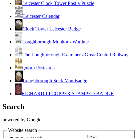
Leicester Clock Tower Post-a-Puzzle
Leicester Calendar
Clock Tower Leicester Badge
Loughborough Monitor - Wartime
The Loughborough Examiner - Great Central Railway
Quorn Postcards
Loughborough Sock Man Badge
RICHARD III COPPER STAMPED BADGE
Search
powered by Google
Website search
keywords: