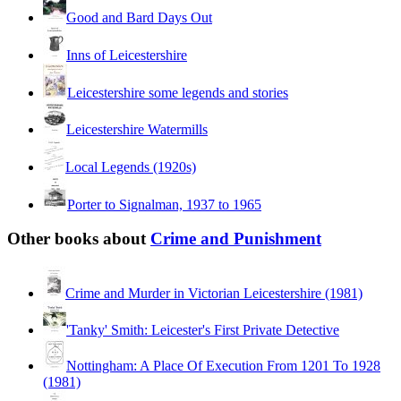
Good and Bard Days Out
Inns of Leicestershire
Leicestershire some legends and stories
Leicestershire Watermills
Local Legends (1920s)
Porter to Signalman, 1937 to 1965
Other books about
Crime and Punishment
Crime and Murder in Victorian Leicestershire (1981)
'Tanky' Smith: Leicester's First Private Detective
Nottingham: A Place Of Execution From 1201 To 1928
(1981)