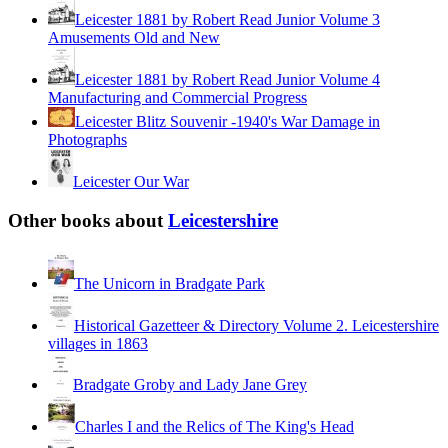
Leicester 1881 by Robert Read Junior Volume 3
Amusements Old and New
Leicester 1881 by Robert Read Junior Volume 4
Manufacturing and Commercial Progress
Leicester Blitz Souvenir -1940's War Damage in
Photographs
Leicester Our War
Other books about
Leicestershire
The Unicorn in Bradgate Park
Historical Gazetteer & Directory Volume 2. Leicestershire
villages in 1863
Bradgate Groby and Lady Jane Grey
Charles I and the Relics of The King's Head