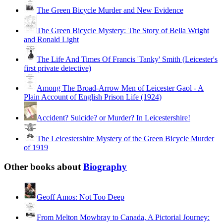
The Green Bicycle Murder and New Evidence
The Green Bicycle Mystery: The Story of Bella Wright
and Ronald Light
The Life And Times Of Francis 'Tanky' Smith (Leicester's
first private detective)
Among The Broad-Arrow Men of Leicester Gaol - A
Plain Account of English Prison Life (1924)
Accident? Suicide? or Murder? In Leicestershire!
The Leicestershire Mystery of the Green Bicycle Murder
of 1919
Other books about
Biography
Geoff Amos: Not Too Deep
From Melton Mowbray to Canada, A Pictorial Journey: