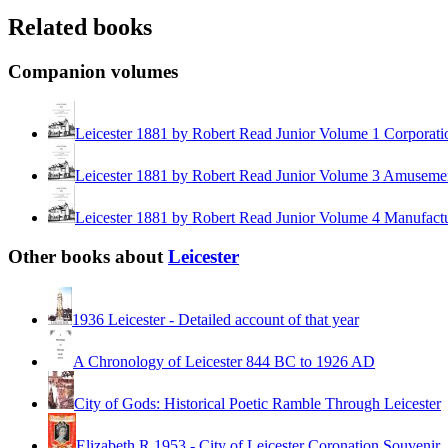
Related books
Companion volumes
Leicester 1881 by Robert Read Junior Volume 1 Corporati
Leicester 1881 by Robert Read Junior Volume 3 Amusem
Leicester 1881 by Robert Read Junior Volume 4 Manufact
Other books about
Leicester
1936 Leicester - Detailed account of that year
A Chronology of Leicester 844 BC to 1926 AD
City of Gods: Historical Poetic Ramble Through Leicester
Elizabeth R 1953 - City of Leicester Coronation Souvenir