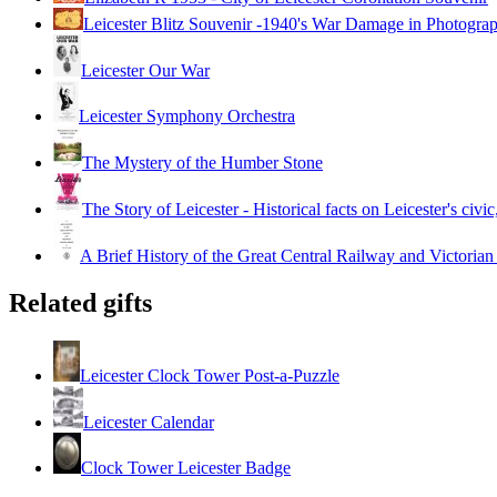
Leicester Blitz Souvenir -1940's War Damage in Photogra
Leicester Our War
Leicester Symphony Orchestra
The Mystery of the Humber Stone
The Story of Leicester - Historical facts on Leicester's civic
A Brief History of the Great Central Railway and Victorian
Related gifts
Leicester Clock Tower Post-a-Puzzle
Leicester Calendar
Clock Tower Leicester Badge