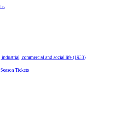
phs
, industrial, commercial and social life (1933)
 Season Tickets