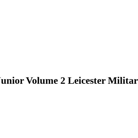
unior Volume 2 Leicester Milita