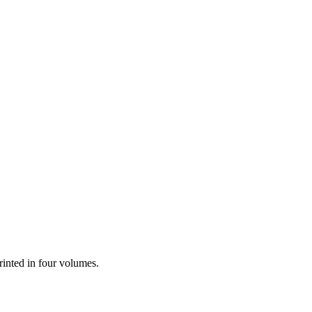
printed in four volumes.