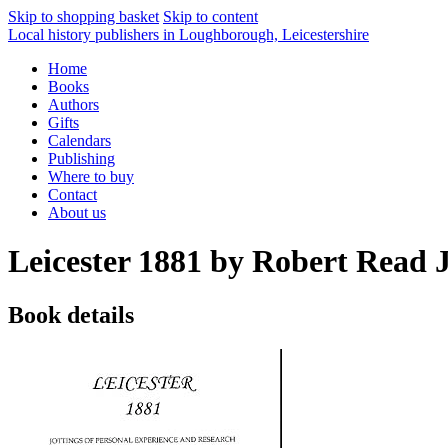
Skip to shopping basket
Skip to content
Local history publishers in Loughborough, Leicestershire
Home
Books
Authors
Gifts
Calendars
Publishing
Where to buy
Contact
About us
Leicester 1881 by Robert Read J
Book details