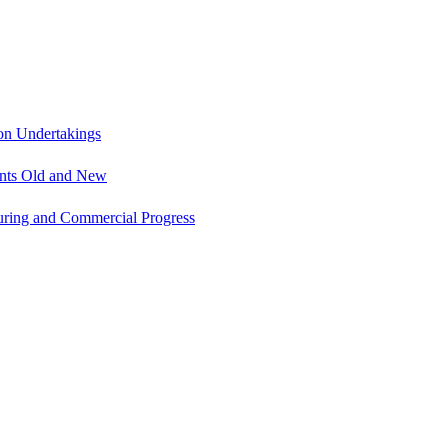
on Undertakings
ents Old and New
uring and Commercial Progress