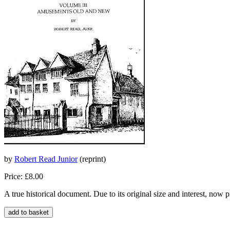
by
Robert Read Junior
(reprint)
Price: £8.00
A true historical document. Due to its original size and interest, now 