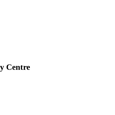
ry Centre