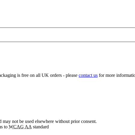
ckaging is free on all UK orders - please
contact us
for more informatio
nd may not be used elsewhere without prior consent.
ms to
WCAG
AA
standard