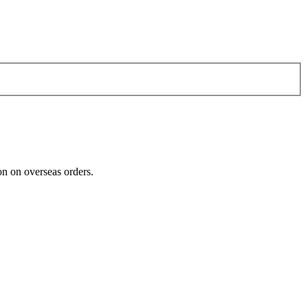
n on overseas orders.