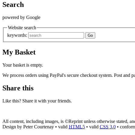
Search
powered by Google
Website search
keywords:
My Basket
Your basket is empty.
We process orders using PayPal's secure checkout system. Post and pa
Share this
Like this? Share it with your friends.
All content, including images, is ©Reprint unless otherwise stated, a
Design by Peter Courtenay • valid
HTML
5
• valid
CSS
3.0
• confor