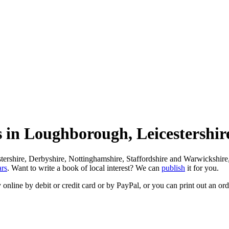
rs in Loughborough, Leicestershi
rshire, Derbyshire, Nottinghamshire, Staffordshire and Warwickshire, wi
ars
. Want to write a book of local interest? We can
publish
it for you.
 online by debit or credit card or by PayPal, or you can print out an or