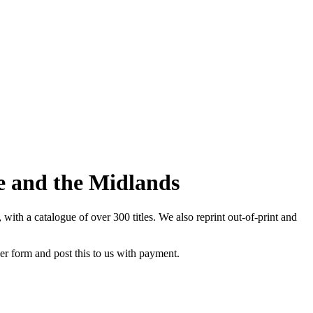
re and the Midlands
th a catalogue of over 300 titles. We also reprint out-of-print and
der form and post this to us with payment.