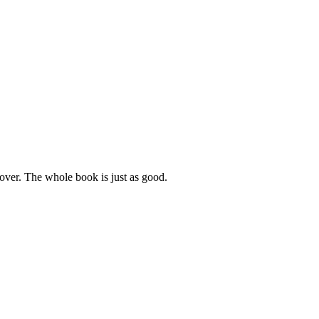
cover. The whole book is just as good.