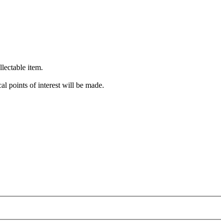
lectable item.
cal points of interest will be made.