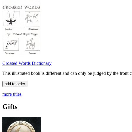
Crossed Words Dictionary
This illustrated book is different and can only be judged by the front 
more titles
Gifts