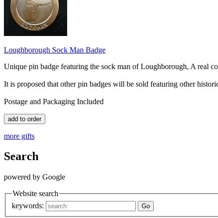
Loughborough Sock Man Badge
Unique pin badge featuring the sock man of Loughborough, A real col
It is proposed that other pin badges will be sold featuring other histori
Postage and Packaging Included
more gifts
Search
powered by Google
Website search
keywords: