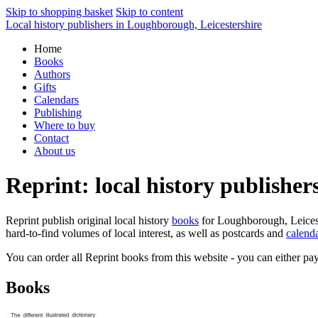
Skip to shopping basket
Skip to content
Local history publishers in Loughborough, Leicestershire
Home
Books
Authors
Gifts
Calendars
Publishing
Where to buy
Contact
About us
Reprint: local history publishe
Reprint publish original local history
books
for Loughborough, Leiceste
hard-to-find volumes of local interest, as well as postcards and
calend
You can order all Reprint books from this website - you can either pay
Books