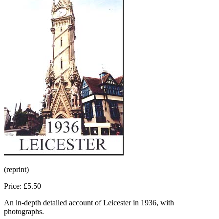
(reprint)
Price: £5.50
An in-depth detailed account of Leicester in 1936, with
photographs.