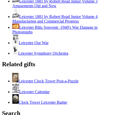
Leicester 1881 by Robert Read Junior Volume 3
Amusements Old and New
Leicester 1881 by Robert Read Junior Volume 4
Manufacturing and Commercial Progress
Leicester Blitz Souvenir -1940's War Damage in
Photographs
Leicester Our War
Leicester Symphony Orchestra
Related gifts
Leicester Clock Tower Post-a-Puzzle
Leicester Calendar
Clock Tower Leicester Badge
Search