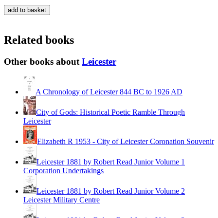
Related books
Other books about
Leicester
A Chronology of Leicester 844 BC to 1926 AD
City of Gods: Historical Poetic Ramble Through
Leicester
Elizabeth R 1953 - City of Leicester Coronation Souvenir
Leicester 1881 by Robert Read Junior Volume 1
Corporation Undertakings
Leicester 1881 by Robert Read Junior Volume 2
Leicester Military Centre