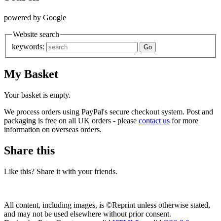
powered by Google
Website search
keywords:
My Basket
Your basket is empty.
We process orders using PayPal's secure checkout system. Post and
packaging is free on all UK orders - please
contact us
for more
information on overseas orders.
Share this
Like this? Share it with your friends.
All content, including images, is ©Reprint unless otherwise stated,
and may not be used elsewhere without prior consent.