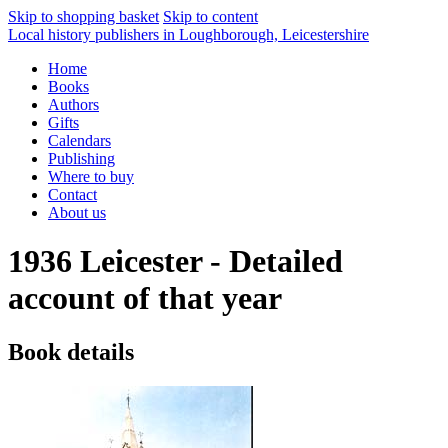
Skip to shopping basket
Skip to content
Local history publishers in Loughborough, Leicestershire
Home
Books
Authors
Gifts
Calendars
Publishing
Where to buy
Contact
About us
1936 Leicester - Detailed
account of that year
Book details