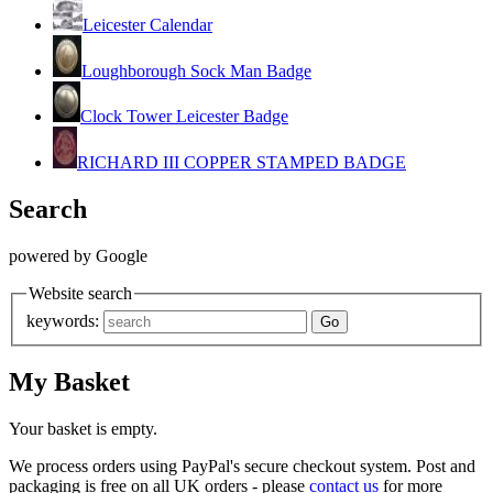
Leicester Calendar
Loughborough Sock Man Badge
Clock Tower Leicester Badge
RICHARD III COPPER STAMPED BADGE
Search
powered by Google
Website search
keywords:
My Basket
Your basket is empty.
We process orders using PayPal's secure checkout system. Post and
packaging is free on all UK orders - please
contact us
for more