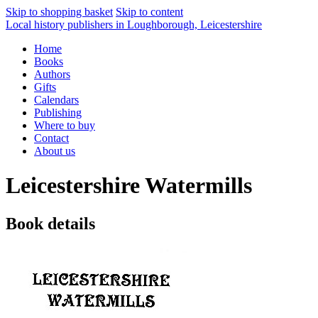
Skip to shopping basket
Skip to content
Local history publishers in Loughborough, Leicestershire
Home
Books
Authors
Gifts
Calendars
Publishing
Where to buy
Contact
About us
Leicestershire Watermills
Book details