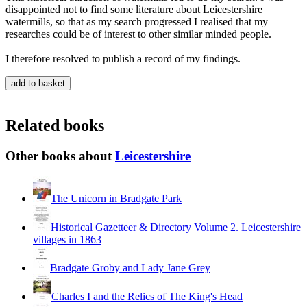
disappointed not to find some literature about Leicestershire
watermills, so that as my search progressed I realised that my
researches could be of interest to other similar minded people.
I therefore resolved to publish a record of my findings.
Related books
Other books about
Leicestershire
The Unicorn in Bradgate Park
Historical Gazetteer & Directory Volume 2. Leicestershire
villages in 1863
Bradgate Groby and Lady Jane Grey
Charles I and the Relics of The King's Head