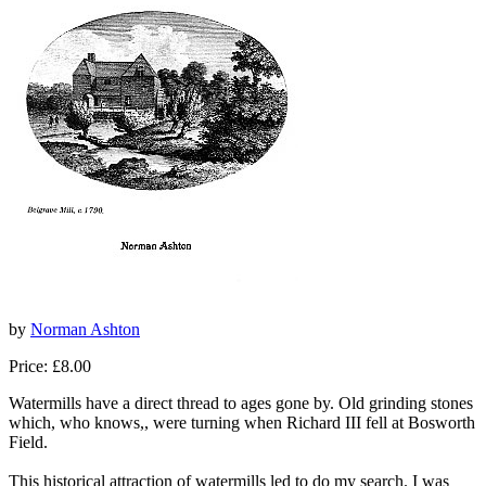
by
Norman Ashton
Price: £8.00
Watermills have a direct thread to ages gone by. Old grinding stones
which, who knows,, were turning when Richard III fell at Bosworth
Field.
This historical attraction of watermills led to do my search. I was