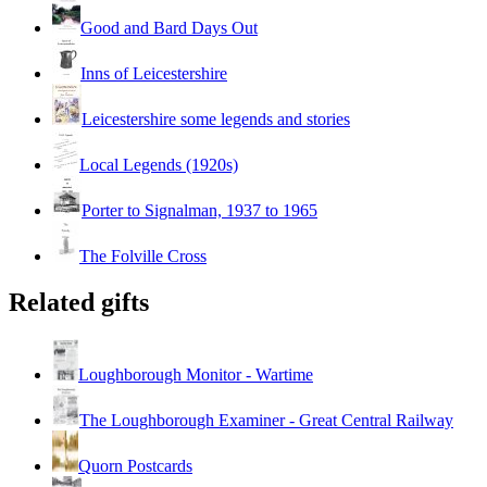
Good and Bard Days Out
Inns of Leicestershire
Leicestershire some legends and stories
Local Legends (1920s)
Porter to Signalman, 1937 to 1965
The Folville Cross
Related gifts
Loughborough Monitor - Wartime
The Loughborough Examiner - Great Central Railway
Quorn Postcards