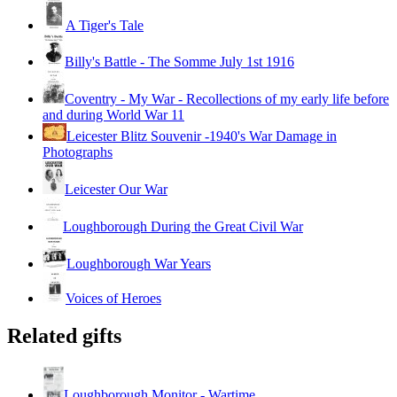
A Tiger's Tale
Billy's Battle - The Somme July 1st 1916
Coventry - My War - Recollections of my early life before
and during World War 11
Leicester Blitz Souvenir -1940's War Damage in
Photographs
Leicester Our War
Loughborough During the Great Civil War
Loughborough War Years
Voices of Heroes
Related gifts
Loughborough Monitor - Wartime