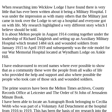
When researching into Wicklow Lodge I have found there is very
little that has ever been written about it being a Military Hospital. I
was under the impression as with many others that the Military just
came in took over the Lodge to set up a hospital and everyone got
on with life. My research highlighted a very different story which I
believe should be told.
It is about Melton people in August 1914 coming together under the
leadership of Richard Dalgleish and setting up an Auxiliary Military
Hospital which treated 1484 sick and wounded soldiers from
January 1915 to April 1919 and subsequently was the role model for
our War Memorial Hospital located at Wyndham Lodge on Ankle
Hill.
I have endeavoured to record names where ever possible to show
that as a community these were the people from all walks of life
who provided the help and support and also where possible the
people who took care of those sick and wounded soldiers.
The prime sources have been the Melton Times archives, County
Records Office at Leicester and The Order of St John of Jerusalem
Minute Book.
I have been able to locate an Autograph Book belonging to Cecilia
Webb who was part of a Voluntary Aid Detachment at the hospital
from 1916 to 1919. This has been the basis of my research into the