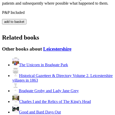
patients and subsequently where possible what happened to them.
P&P Included
Related books
Other books about
Leicestershire
The Unicorn in Bradgate Park
Historical Gazetteer & Directory Volume 2. Leicestershire
villages in 1863
Bradgate Groby and Lady Jane Grey
Charles I and the Relics of The King's Head
Good and Bard Days Out