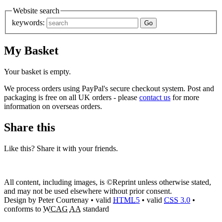
Website search
keywords:
My Basket
Your basket is empty.
We process orders using PayPal's secure checkout system. Post and
packaging is free on all UK orders - please
contact us
for more
information on overseas orders.
Share this
Like this? Share it with your friends.
All content, including images, is ©Reprint unless otherwise stated,
and may not be used elsewhere without prior consent.
Design by Peter Courtenay • valid
HTML
5
• valid
CSS
3.0
•
conforms to
WCAG
AA
standard