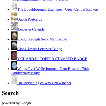
The Loughborough Examiner - Great Central Railway
Quorn Postcards
Leicester Calendar
Loughborough Sock Man Badge
Clock Tower Leicester Badge
RICHARD III COPPER STAMPED BADGE
Wings Over Wellesbourne - Dam Busters - 70th
Anniversary Badge
The Beginning of WW1 Newspaper
Search
powered by Google