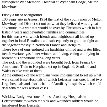
subsequent War Memorial Hospital at Wyndham Lodge, Melton
Mowbray.
Firstly a bit of background
100 years ago in August 1914 the first of the young men of Melton
Mowbray and District set out on what they believed was a great
adventure, to a war that would be over by Christmas which in fact
lasted 4 years and devastated families and communities
for this was a war which friends and neighbours all joined up
together in local Battalions and subsequently to go on to fight and
die together mostly in Northern France and Belgium.
These boys of ours endured the hardships of mud and water filled
trench warfare, gas, bitter winters and living, eating and dying in
horrendous conditions for 4 long years.
The sick and the wounded were brought back from France by
Ambulance Train to Hospitals set up in England, Scotland and
Wales to take care of them.
At the outbreak of the war plans were implemented to set up what
were called Base Hospitals of which Leicester was one, it had two
large hospitals and also a chain of Auxiliary hospitals which could
deal with the less serious cases.
Wicklow Lodge was one of these Auxiliary Hospitals in
Leicestershire to which the sick and wounded soldiers would be
transferred from Leicester.