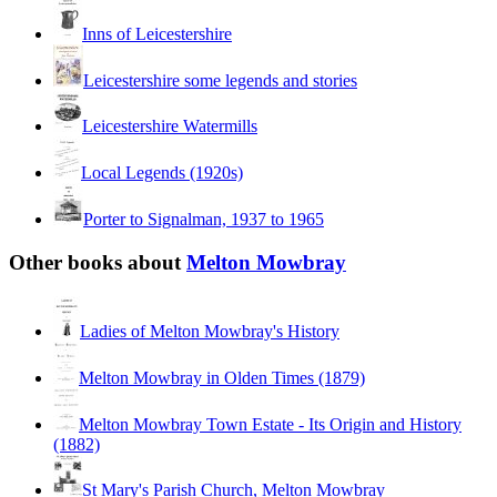
Inns of Leicestershire
Leicestershire some legends and stories
Leicestershire Watermills
Local Legends (1920s)
Porter to Signalman, 1937 to 1965
Other books about
Melton Mowbray
Ladies of Melton Mowbray's History
Melton Mowbray in Olden Times (1879)
Melton Mowbray Town Estate - Its Origin and History
(1882)
St Mary's Parish Church, Melton Mowbray