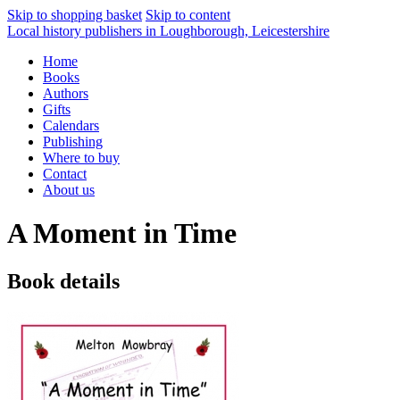
Skip to shopping basket
Skip to content
Local history publishers in Loughborough, Leicestershire
Home
Books
Authors
Gifts
Calendars
Publishing
Where to buy
Contact
About us
A Moment in Time
Book details