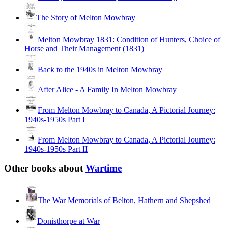
The Story of Melton Mowbray
Melton Mowbray 1831: Condition of Hunters, Choice of
Horse and Their Management (1831)
Back to the 1940s in Melton Mowbray
After Alice - A Family In Melton Mowbray
From Melton Mowbray to Canada, A Pictorial Journey:
1940s-1950s Part I
From Melton Mowbray to Canada, A Pictorial Journey:
1940s-1950s Part II
Other books about
Wartime
The War Memorials of Belton, Hathern and Shepshed
Donisthorpe at War