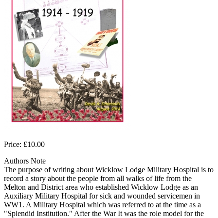
Price: £10.00
Authors Note
The purpose of writing about Wicklow Lodge Military Hospital is to
record a story about the people from all walks of life from the
Melton and District area who established Wicklow Lodge as an
Auxiliary Military Hospital for sick and wounded servicemen in
WW1. A Military Hospital which was referred to at the time as a
"Splendid Institution." After the War It was the role model for the