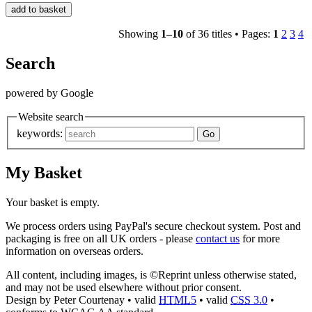
Showing
1–10
of 36 titles •
Pages:
1
2
3
4
Search
powered by Google
Website search
keywords:
My Basket
Your basket is empty.
We process orders using PayPal's secure checkout system. Post and
packaging is free on all UK orders - please
contact us
for more
information on overseas orders.
All content, including images, is ©Reprint unless otherwise stated,
and may not be used elsewhere without prior consent.
Design by Peter Courtenay • valid
HTML
5
• valid
CSS
3.0
•