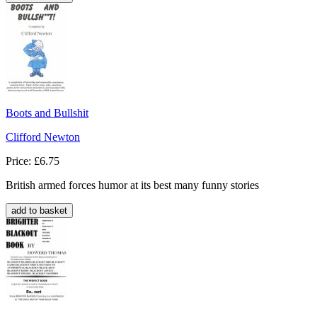
Boots and Bullshit
Clifford Newton
Price: £6.75
British armed forces humor at its best many funny stories