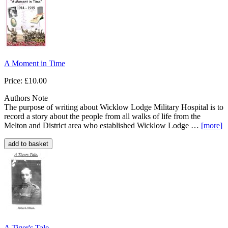
A Moment in Time
Price: £10.00
Authors Note
The purpose of writing about Wicklow Lodge Military Hospital is to
record a story about the people from all walks of life from the
Melton and District area who established Wicklow Lodge …
[more
]
A Tiger's Tale