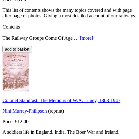
This list of contents shows the many topics covered and with page
after page of photos. Giving a most detailed account of our railways.
Contents
The Railway Groups Come Of Age …
[more
]
Colonel Standfast: The Memoirs of W.A. Tilney, 1868-1947
Nini Murray-Philipson
(reprint)
Price: £12.00
A soldiers life in England, India, The Boer War and Ireland.