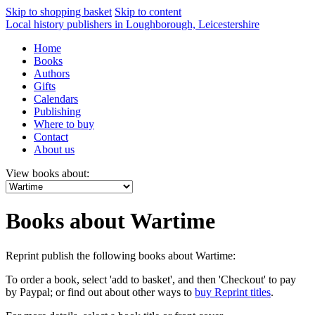
Skip to shopping basket
Skip to content
Local history publishers in Loughborough, Leicestershire
Home
Books
Authors
Gifts
Calendars
Publishing
Where to buy
Contact
About us
View books about:
Books about Wartime
Reprint publish the following books about Wartime:
To order a book, select 'add to basket', and then 'Checkout' to pay
by Paypal; or find out about other ways to
buy Reprint titles
.