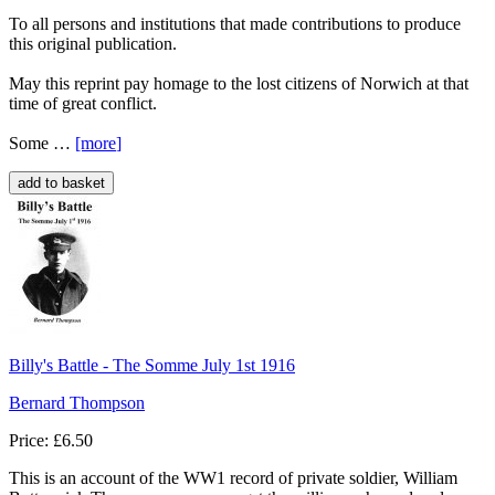
To all persons and institutions that made contributions to produce
this original publication.
May this reprint pay homage to the lost citizens of Norwich at that
time of great conflict.
Some …
[more
]
Billy's Battle - The Somme July 1st 1916
Bernard Thompson
Price: £6.50
This is an account of the WW1 record of private soldier, William