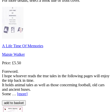
For more details, select a book title or front cover.
A Life Time Of Memories
Maisie Walker
Price: £5.50
Foreword.
I hope whoever reads the true tales in the following pages will enjoy
the trip back in time.
It holds animal tales as well as those concerning football, old cars
and ancient buses.
Some …
[more
]