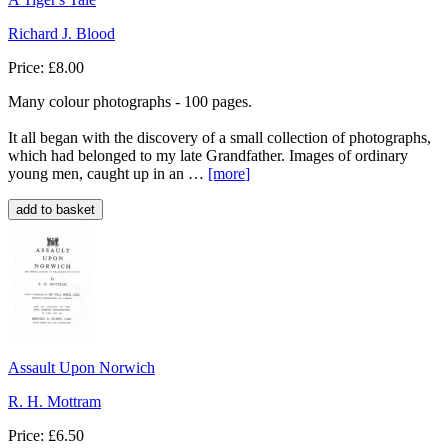
Richard J. Blood
Price: £8.00
Many colour photographs - 100 pages.
It all began with the discovery of a small collection of photographs,
which had belonged to my late Grandfather. Images of ordinary
young men, caught up in an …
[more
]
Assault Upon Norwich
R. H. Mottram
Price: £6.50