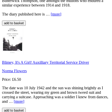
Butterwick Thompson, one amongst the millions who endured a
similar experience between 1914 and 1918.
The diary published here is …
[more
]
Blimey, It's A Girl! Auxilliary Territorial Service Driver
Norma Flowers
Price: £6.50
The date was 10 July 1942 and the sun was shining brightly as I
crossed the street, wearing my green and brown tweed suit and
carrying a suitcase. Approaching was a soldier I knew from dances,
and …
[more
]