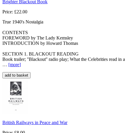
Brighter Blackout Book
Price: £22.00
True 1940's Nostalgia
CONTENTS
FOREWORD by The Lady Kemsley
INTRODUCTION by Howard Thomas
SECTION 1. BLACKOUT READING
Book trailer; ''Blackout'' radio play; What the Celebrities read in a
…
[more
]
British Railways in Peace and War
Price: £8.00