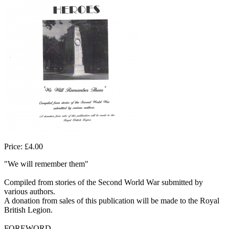
Price: £4.00
"We will remember them"
Compiled from stories of the Second World War submitted by
various authors.
A donation from sales of this publication will be made to the Royal
British Legion.
FOREWORD