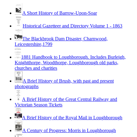
A Short History of Barrow-Upon-Soar
Historical Gazetteer and Directory Volume 1 - 1863
The Blackbrook Dam Disaster, Charnwood,
Leicestershire,1799
1881 Handbook to Loughborough. Includes Burleigh,
Knightthorpe, Woodthorpe, Loughborough old parks,
churches and charities
A Brief History of Brush, with past and present
photographs
A Brief History of the Great Central Railway and
Victorian Season Tickets
A Brief History of the Royal Mail in Loughborough
A Century of Progress: Morris in Loughborough