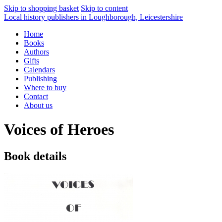
Skip to shopping basket
Skip to content
Local history publishers in Loughborough, Leicestershire
Home
Books
Authors
Gifts
Calendars
Publishing
Where to buy
Contact
About us
Voices of Heroes
Book details