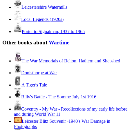
Leicestershire Watermills
Local Legends (1920s)
Porter to Signalman, 1937 to 1965
Other books about
Wartime
The War Memorials of Belton, Hathern and Shepshed
Donisthorpe at War
A Tiger's Tale
Billy's Battle - The Somme July 1st 1916
Coventry - My War - Recollections of my early life before
and during World War 11
Leicester Blitz Souvenir -1940's War Damage in
Photographs