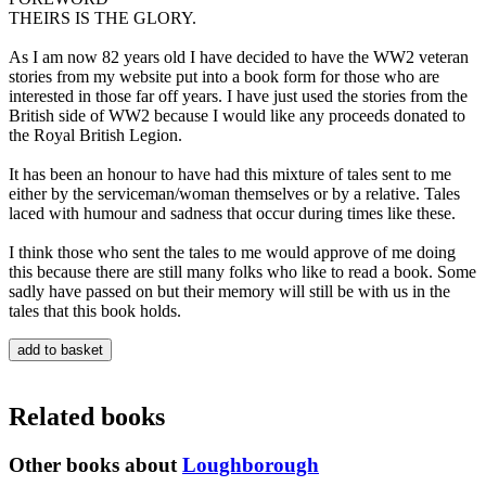
THEIRS IS THE GLORY.
As I am now 82 years old I have decided to have the WW2 veteran
stories from my website put into a book form for those who are
interested in those far off years. I have just used the stories from the
British side of WW2 because I would like any proceeds donated to
the Royal British Legion.
It has been an honour to have had this mixture of tales sent to me
either by the serviceman/woman themselves or by a relative. Tales
laced with humour and sadness that occur during times like these.
I think those who sent the tales to me would approve of me doing
this because there are still many folks who like to read a book. Some
sadly have passed on but their memory will still be with us in the
tales that this book holds.
Related books
Other books about
Loughborough