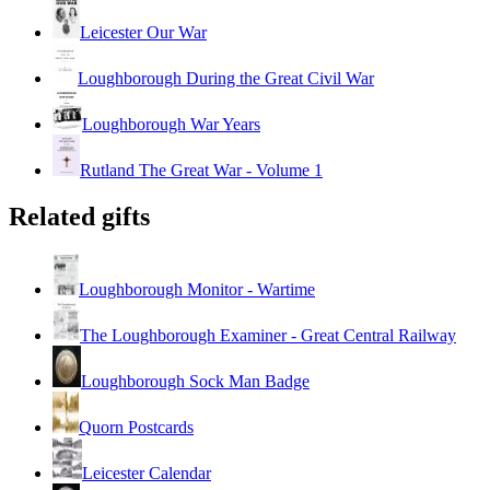
Leicester Our War
Loughborough During the Great Civil War
Loughborough War Years
Rutland The Great War - Volume 1
Related gifts
Loughborough Monitor - Wartime
The Loughborough Examiner - Great Central Railway
Loughborough Sock Man Badge
Quorn Postcards
Leicester Calendar