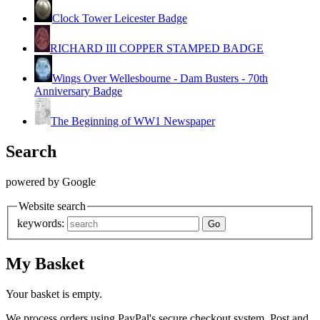
Clock Tower Leicester Badge
RICHARD III COPPER STAMPED BADGE
Wings Over Wellesbourne - Dam Busters - 70th
Anniversary Badge
The Beginning of WW1 Newspaper
Search
powered by Google
Website search
keywords:
My Basket
Your basket is empty.
We process orders using PayPal's secure checkout system. Post and