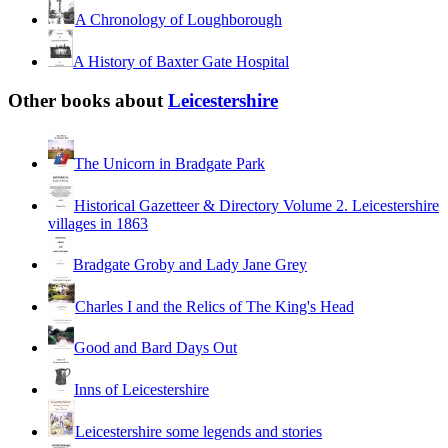
A Chronology of Loughborough
A History of Baxter Gate Hospital
Other books about
Leicestershire
The Unicorn in Bradgate Park
Historical Gazetteer & Directory Volume 2. Leicestershire
villages in 1863
Bradgate Groby and Lady Jane Grey
Charles I and the Relics of The King's Head
Good and Bard Days Out
Inns of Leicestershire
Leicestershire some legends and stories