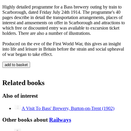
Highly detailed programme for a Bass brewery outing by train to
Scarborough, dated Friday July 24th 1914. The programme's 40
pages describe in detail the transportation arrangements, places of
interest and amusements on offer in Scarborough and attractions to
which free or discounted entry was available to excursion ticket
holders. There are also a number of illustrations.
Produced on the eve of the First World War, this gives an insight
into life and leisure in Britain before the strain and social upheaval
of war began to take effect.
Related books
Also of interest
A Visit To Bass' Brewery, Burton-on-Trent (1902)
Other books about
Railways