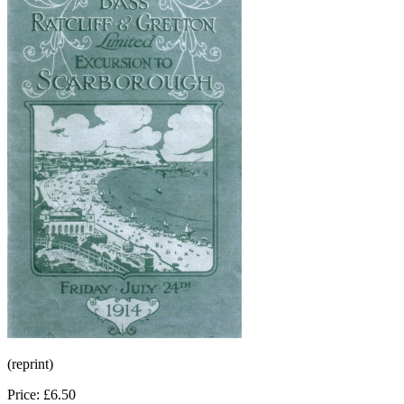
(reprint)
Price: £6.50