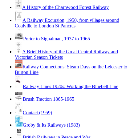
A History of the Charnwood Forest Railway
A Railway Excursion, 1950, from villages around
Coalville to London St Pancras
Porter to Signalman, 1937 to 1965
A Brief History of the Great Central Railway and
Victorian Season Tickets
Railway Connections: Steam Days on the Leicester to
Burton Line
Railway Lines 1920s: Working the Bluebell Line
Brush Traction 1865-1965
Contact (1959)
Groby & Its Railways (1983)
British Railways in Peace and War