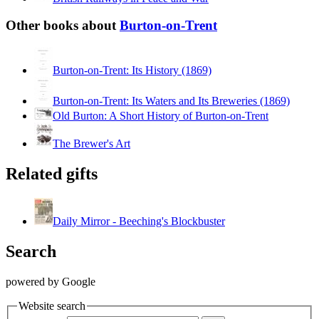
Other books about
Burton-on-Trent
Burton-on-Trent: Its History (1869)
Burton-on-Trent: Its Waters and Its Breweries (1869)
Old Burton: A Short History of Burton-on-Trent
The Brewer's Art
Related gifts
Daily Mirror - Beeching's Blockbuster
Search
powered by Google
Website search