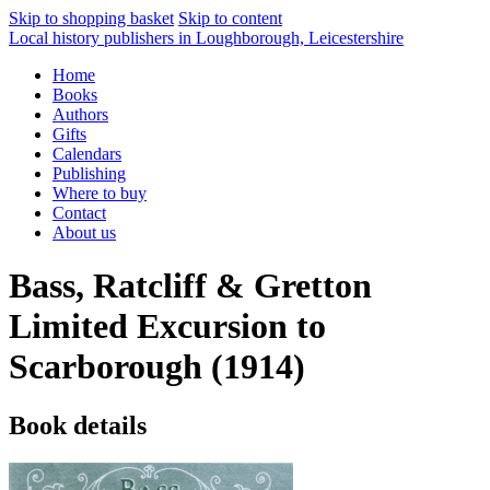
Skip to shopping basket
Skip to content
Local history publishers in Loughborough, Leicestershire
Home
Books
Authors
Gifts
Calendars
Publishing
Where to buy
Contact
About us
Bass, Ratcliff & Gretton
Limited Excursion to
Scarborough (1914)
Book details