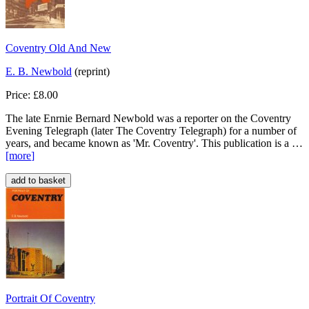
Coventry Old And New
E. B. Newbold
(reprint)
Price: £8.00
The late Enrnie Bernard Newbold was a reporter on the Coventry
Evening Telegraph (later The Coventry Telegraph) for a number of
years, and became known as 'Mr. Coventry'. This publication is a …
[more
]
Portrait Of Coventry