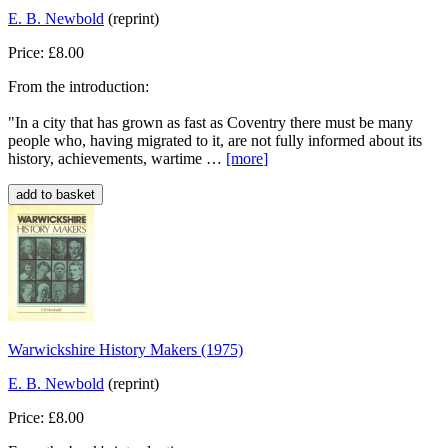
E. B. Newbold
(reprint)
Price: £8.00
From the introduction:
"In a city that has grown as fast as Coventry there must be many
people who, having migrated to it, are not fully informed about its
history, achievements, wartime …
[more
]
Warwickshire History Makers (1975)
E. B. Newbold
(reprint)
Price: £8.00