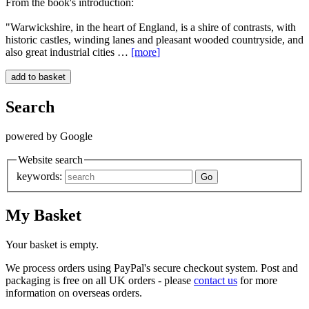
From the book's introduction:
"Warwickshire, in the heart of England, is a shire of contrasts, with
historic castles, winding lanes and pleasant wooded countryside, and
also great industrial cities …
[more
]
Search
powered by Google
Website search
keywords:
My Basket
Your basket is empty.
We process orders using PayPal's secure checkout system. Post and
packaging is free on all UK orders - please
contact us
for more
information on overseas orders.