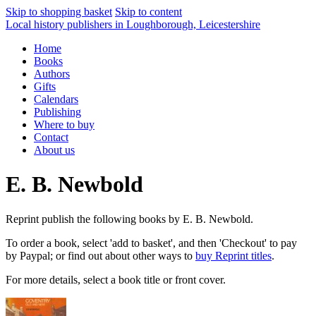
Skip to shopping basket
Skip to content
Local history publishers in Loughborough, Leicestershire
Home
Books
Authors
Gifts
Calendars
Publishing
Where to buy
Contact
About us
E. B. Newbold
Reprint publish the following books by E. B. Newbold.
To order a book, select 'add to basket', and then 'Checkout' to pay
by Paypal; or find out about other ways to
buy Reprint titles
.
For more details, select a book title or front cover.