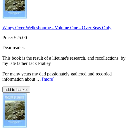
Wings Over Wellesbourne - Volume One - Over Seas Only
Price: £25.00
Dear reader.
This book is the result of a lifetime's research, and recollections, by
my late father Jack Pratley
For many years my dad passionately gathered and recorded
information about …
[more
]