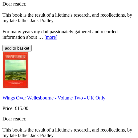
Dear reader.
This book is the result of a lifetime's research, and recollections, by
my late father Jack Pratley
For many years my dad passionately gathered and recorded
information about …
[more
]
Wings Over Wellesbourne - Volume Two - UK Only
Price: £15.00
Dear reader.
This book is the result of a lifetime's research, and recollections, by
my late father Jack Pratley