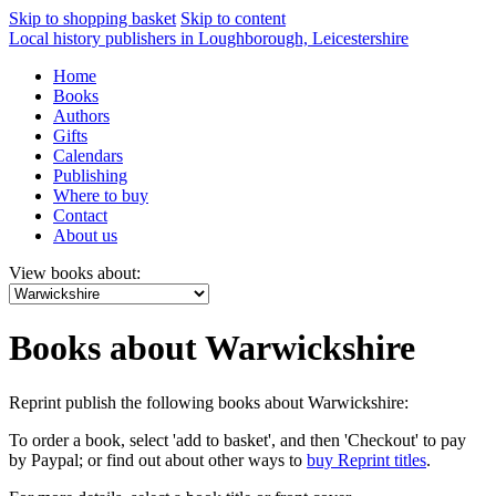
Skip to shopping basket
Skip to content
Local history publishers in Loughborough, Leicestershire
Home
Books
Authors
Gifts
Calendars
Publishing
Where to buy
Contact
About us
View books about:
Books about Warwickshire
Reprint publish the following books about Warwickshire:
To order a book, select 'add to basket', and then 'Checkout' to pay
by Paypal; or find out about other ways to
buy Reprint titles
.