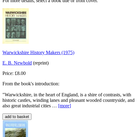
For more details, select a book title or front cover.
Warwickshire History Makers (1975)
E. B. Newbold
(reprint)
Price: £8.00
From the book's introduction:
"Warwickshire, in the heart of England, is a shire of contrasts, with
historic castles, winding lanes and pleasant wooded countryside, and
also great industrial cities …
[more
]