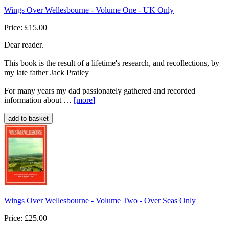
Wings Over Wellesbourne - Volume One - UK Only
Price: £15.00
Dear reader.
This book is the result of a lifetime's research, and recollections, by
my late father Jack Pratley
For many years my dad passionately gathered and recorded
information about …
[more
]
Wings Over Wellesbourne - Volume Two - Over Seas Only
Price: £25.00