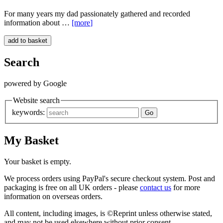
For many years my dad passionately gathered and recorded
information about …
[more
]
Search
powered by Google
Website search
keywords:
My Basket
Your basket is empty.
We process orders using PayPal's secure checkout system. Post and
packaging is free on all UK orders - please
contact us
for more
information on overseas orders.
All content, including images, is ©Reprint unless otherwise stated,
and may not be used elsewhere without prior consent.