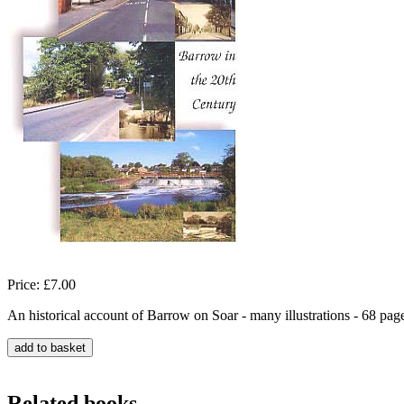
Price: £7.00
An historical account of Barrow on Soar - many illustrations - 68 pag
Related books