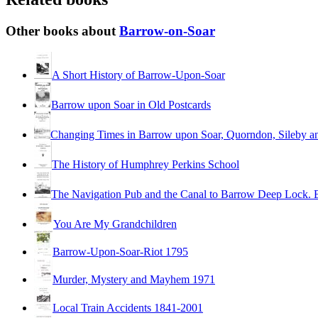
Other books about
Barrow-on-Soar
A Short History of Barrow-Upon-Soar
Barrow upon Soar in Old Postcards
Changing Times in Barrow upon Soar, Quorndon, Sileby an
The History of Humphrey Perkins School
The Navigation Pub and the Canal to Barrow Deep Lock. 
You Are My Grandchildren
Barrow-Upon-Soar-Riot 1795
Murder, Mystery and Mayhem 1971
Local Train Accidents 1841-2001