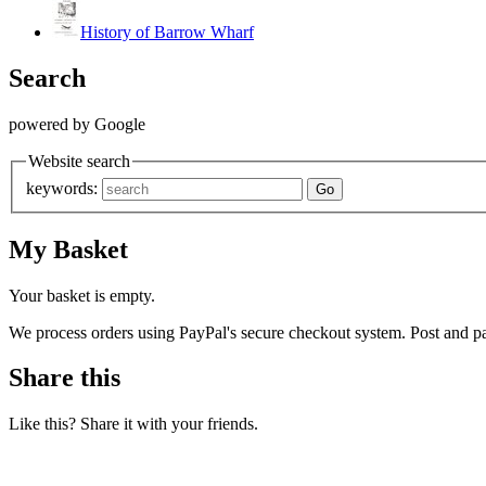
History of Barrow Wharf
Search
powered by Google
Website search
keywords:
My Basket
Your basket is empty.
We process orders using PayPal's secure checkout system. Post and pa
Share this
Like this? Share it with your friends.