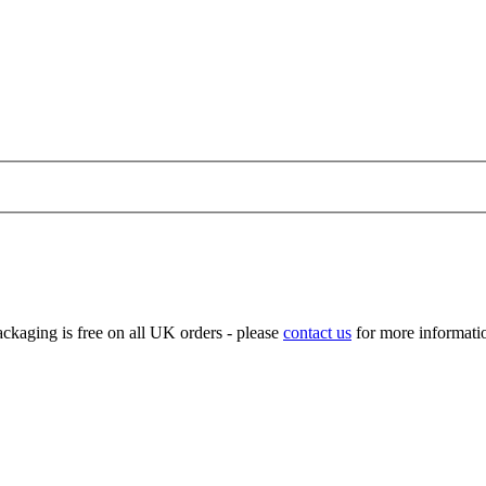
ckaging is free on all UK orders - please
contact us
for more informatio