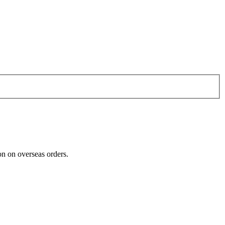
n on overseas orders.