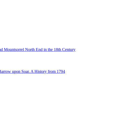
d Mountsorrel North End in the 18th Century
Barrow upon Soar. A History from 1794