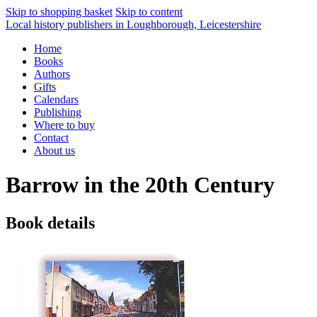
Skip to shopping basket
Skip to content
Local history publishers in Loughborough, Leicestershire
Home
Books
Authors
Gifts
Calendars
Publishing
Where to buy
Contact
About us
Barrow in the 20th Century
Book details