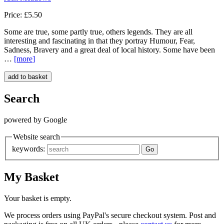
Price: £5.50
Some are true, some partly true, others legends. They are all
interesting and fascinating in that they portray Humour, Fear,
Sadness, Bravery and a great deal of local history. Some have been
…
[more
]
Search
powered by Google
Website search
keywords:
My Basket
Your basket is empty.
We process orders using PayPal's secure checkout system. Post and