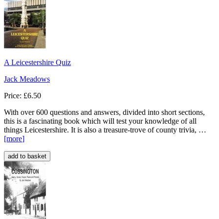
A Leicestershire Quiz
Jack Meadows
Price: £6.50
With over 600 questions and answers, divided into short sections,
this is a fascinating book which will test your knowledge of all
things Leicestershire. It is also a treasure-trove of county trivia, …
[more
]