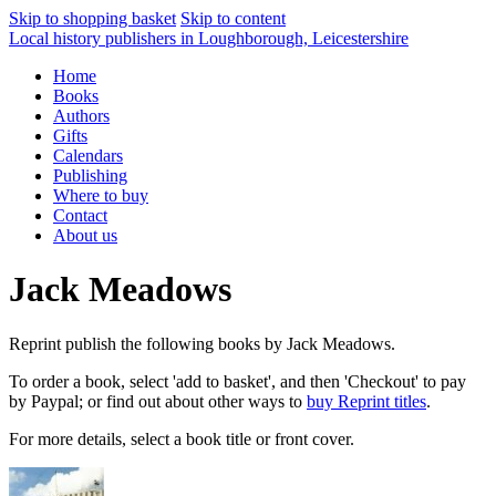
Skip to shopping basket
Skip to content
Local history publishers in Loughborough, Leicestershire
Home
Books
Authors
Gifts
Calendars
Publishing
Where to buy
Contact
About us
Jack Meadows
Reprint publish the following books by Jack Meadows.
To order a book, select 'add to basket', and then 'Checkout' to pay
by Paypal; or find out about other ways to
buy Reprint titles
.
For more details, select a book title or front cover.