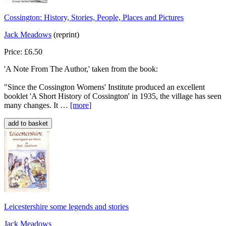
Cossington: History, Stories, People, Places and Pictures
Jack Meadows
(reprint)
Price: £6.50
'A Note From The Author,' taken from the book:
"Since the Cossington Womens' Institute produced an excellent
booklet 'A Short History of Cossington' in 1935, the village has seen
many changes. It …
[more
]
Leicestershire some legends and stories
Jack Meadows