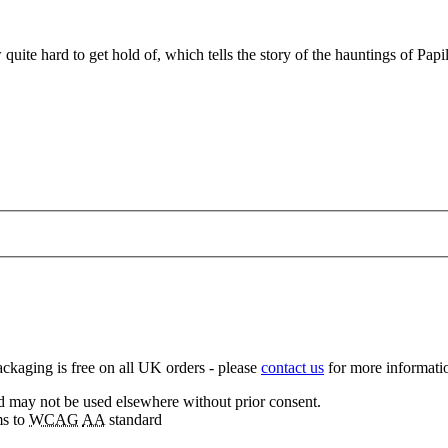
w quite hard to get hold of, which tells the story of the hauntings of P
ckaging is free on all UK orders - please
contact us
for more informatio
nd may not be used elsewhere without prior consent.
ms to
WCAG
AA
standard