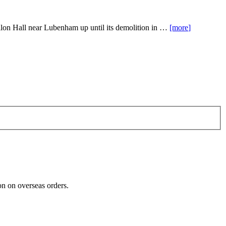
apillon Hall near Lubenham up until its demolition in …
[more
]
n on overseas orders.