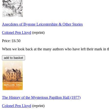
Anecdotes of Bygone Leicestershire & Other Stories
Colonel Pen Lloyd
(reprint)
Price: £6.50
When we look back at the many authors who have left their mark in th
The History of the Mysterious Papillon Hall (1977)
Colonel Pen Lloyd
(reprint)