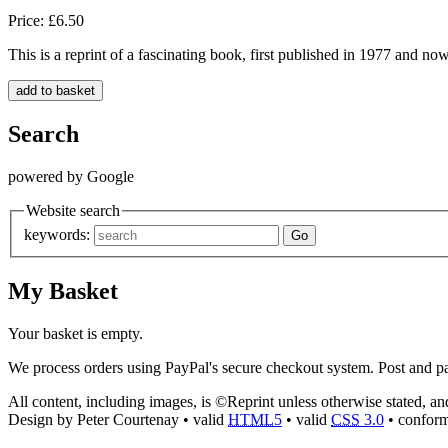
Price: £6.50
This is a reprint of a fascinating book, first published in 1977 and no
Search
powered by Google
Website search
keywords:
My Basket
Your basket is empty.
We process orders using PayPal's secure checkout system. Post and pa
All content, including images, is ©Reprint unless otherwise stated, a
Design by Peter Courtenay • valid
HTML
5
• valid
CSS
3.0
• confor