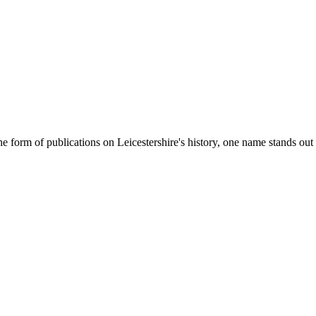
e form of publications on Leicestershire's history, one name stands ou