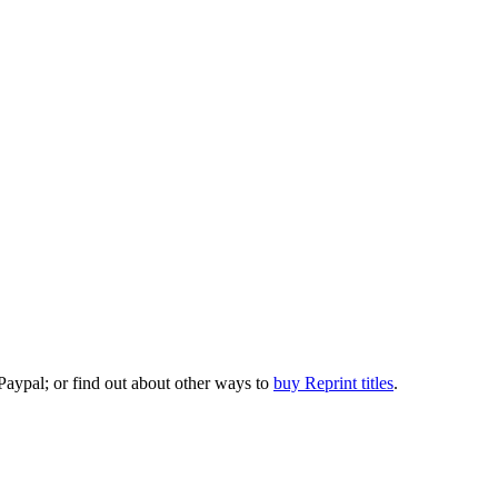
 Paypal; or find out about other ways to
buy Reprint titles
.