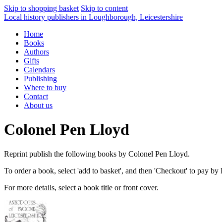
Skip to shopping basket
Skip to content
Local history publishers in Loughborough, Leicestershire
Home
Books
Authors
Gifts
Calendars
Publishing
Where to buy
Contact
About us
Colonel Pen Lloyd
Reprint publish the following books by Colonel Pen Lloyd.
To order a book, select 'add to basket', and then 'Checkout' to pay by
For more details, select a book title or front cover.