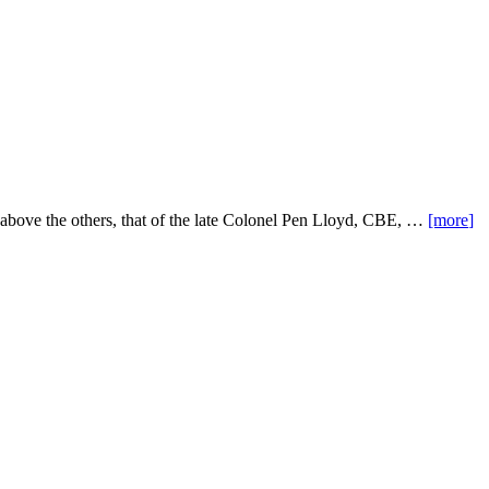
t above the others, that of the late Colonel Pen Lloyd, CBE, …
[more
]