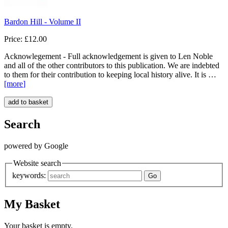
Bardon Hill - Volume II
Price: £12.00
Acknowlegement - Full acknowledgement is given to Len Noble
and all of the other contributors to this publication. We are indebted
to them for their contribution to keeping local history alive. It is …
[more
]
Search
powered by Google
Website search
keywords:
My Basket
Your basket is empty.