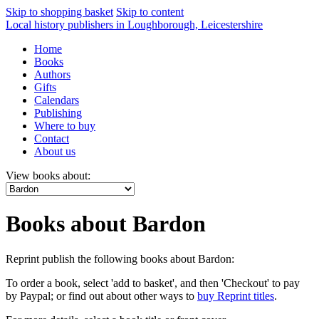
Skip to shopping basket
Skip to content
Local history publishers in Loughborough, Leicestershire
Home
Books
Authors
Gifts
Calendars
Publishing
Where to buy
Contact
About us
View books about:
Books about Bardon
Reprint publish the following books about Bardon:
To order a book, select 'add to basket', and then 'Checkout' to pay
by Paypal; or find out about other ways to
buy Reprint titles
.