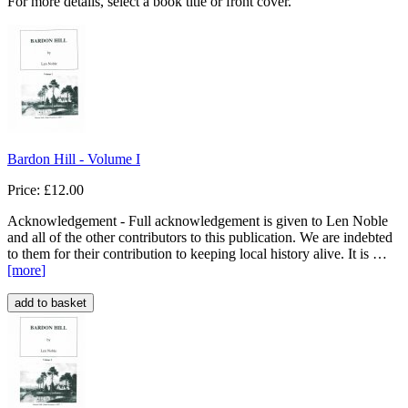
For more details, select a book title or front cover.
Bardon Hill - Volume I
Price: £12.00
Acknowledgement - Full acknowledgement is given to Len Noble
and all of the other contributors to this publication. We are indebted
to them for their contribution to keeping local history alive. It is …
[more
]